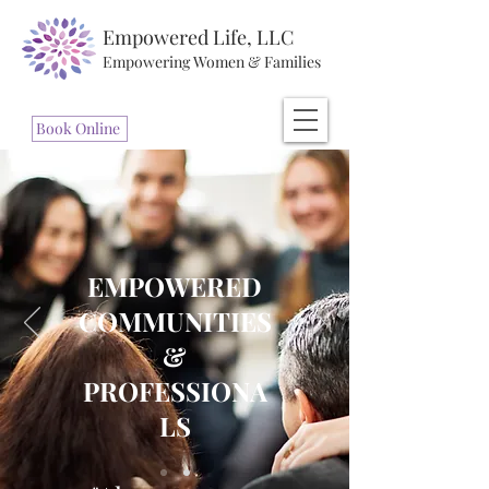
Empowered Life, LLC
Empowering Women & Families
Book Online
EMPOWERED
COMMUNITIES
&
PROFESSIONA
LS