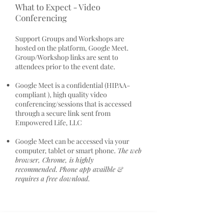
What to Expect - Video
Conferencing
Support Groups and Workshops are
hosted on the platform, Google Meet.
Group/Workshop links are sent to
attendees prior to the event date.
Google Meet is a confidential (HIPAA-
compliant ), high quality video
conferencing/sessions that is accessed
through a secure link sent from
Empowered Life, LLC
Google Meet can be accessed via your
computer, tablet or smart phone.
The web
browser, Chrome, is highly
recommended. Phone app availble &
requires a free download.