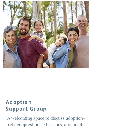
Adoption
Support Group
A welcoming space to discuss adoption-
related questions, stressors, and needs