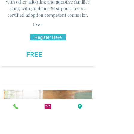
with other adopting and adoptive families
along with guidance & support from a
certified adoption competent counselor.
Fee:
Register Here
FREE