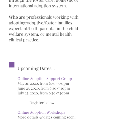
through the foster care, domestic or
international adoption system.
Who
are professionals working with
adopting/adoptive/foster families,
expectant/birth parents, in the child
welfare system, or mental health
clinical practice.
Upcoming Dates...
Online Adoption Support Group
May 21, 2020, from 6:30-7:30pm
June 25, 2020, from 6:30-7:30pm
July 23, 2020, from 6:30-7:30pm
R
egister below!
Online Adoption Workshops
More details & dates coming soon!