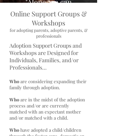
"Alone, we can
do so little;
Online Support Groups &
Together, we
Workshops
can do so much"
for adopting parents, adoptive parents, &
professionals
- Helen Keller
Adoption Support Groups and
Workshops are Designed for
Individuals, Families, and/or
Professionals...
Who
are considering expanding their
family through adoption.
Who
are in the midst of the adoption
process and/or are currently
matched with an expectant mother
and/or matched with a child.
Who
have adopted a child/children